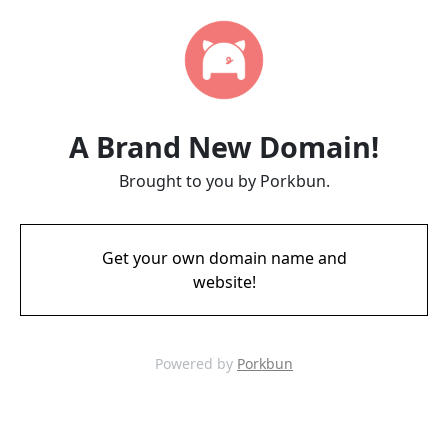
A Brand New Domain!
Brought to you by Porkbun.
Get your own domain name and
website!
Powered by
Porkbun